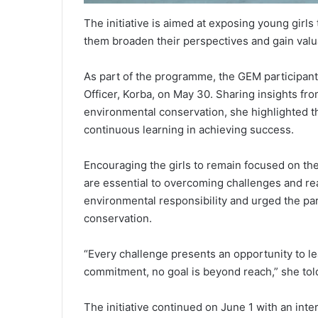
The initiative is aimed at exposing young girls
them broaden their perspectives and gain valua
As part of the programme, the GEM participants
Officer, Korba, on May 30. Sharing insights fro
environmental conservation, she highlighted th
continuous learning in achieving success.
Encouraging the girls to remain focused on the
are essential to overcoming challenges and rea
environmental responsibility and urged the par
conservation.
“Every challenge presents an opportunity to l
commitment, no goal is beyond reach,” she told
The initiative continued on June 1 with an inte