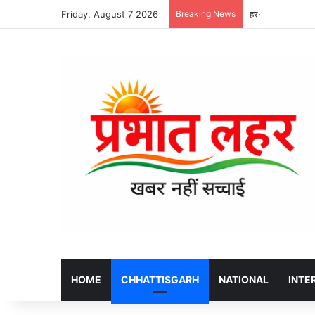
Friday, August 7 2026
Breaking News
हर-घर तिरंगा अभिय
HOME
CHHATTISGARH
NATIONAL
INTE