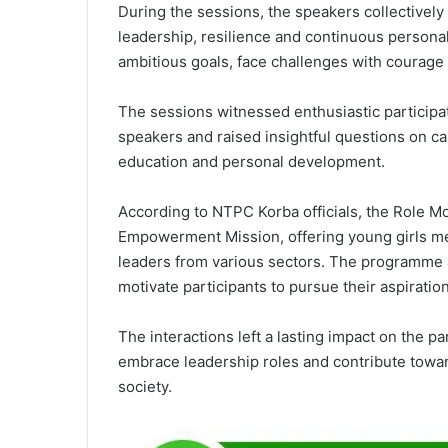
During the sessions, the speakers collectivel
leadership, resilience and continuous personal
ambitious goals, face challenges with courage a
The sessions witnessed enthusiastic participa
speakers and raised insightful questions on c
education and personal development.
According to NTPC Korba officials, the Role Mo
Empowerment Mission, offering young girls m
leaders from various sectors. The programme 
motivate participants to pursue their aspirati
The interactions left a lasting impact on the pa
embrace leadership roles and contribute towar
society.