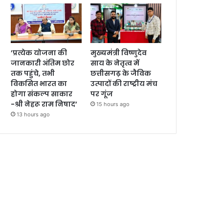
’प्रत्येक योजना की
मुख्यमंत्री विष्णुदेव
जानकारी अंतिम छोर
साय के नेतृत्व में
तक पहुंचे, तभी
छत्तीसगढ़ के जैविक
विकसित भारत का
उत्पादों की राष्ट्रीय मंच
होगा संकल्प साकार
पर गूंज
-श्री नेहरू राम निषाद’
15 hours ago
13 hours ago