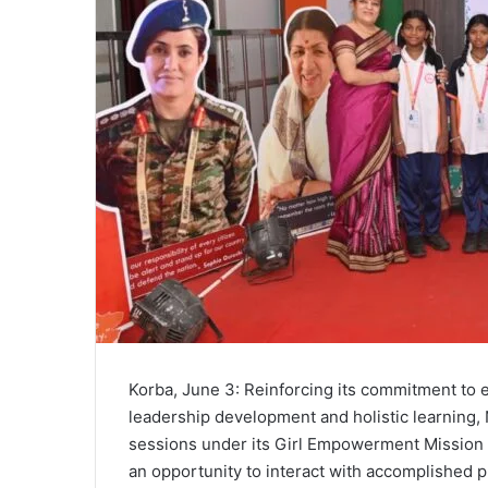
Korba, June 3: Reinforcing its commitment to
leadership development and holistic learning, 
sessions under its Girl Empowerment Mission (
an opportunity to interact with accomplished p