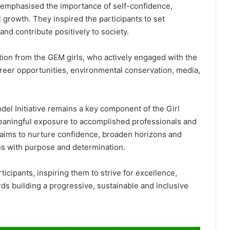
y emphasised the importance of self-confidence,
 growth. They inspired the participants to set
nd contribute positively to society.
tion from the GEM girls, who actively engaged with the
areer opportunities, environmental conservation, media,
del Initiative remains a key component of the Girl
eaningful exposure to accomplished professionals and
aims to nurture confidence, broaden horizons and
ons with purpose and determination.
rticipants, inspiring them to strive for excellence,
ds building a progressive, sustainable and inclusive