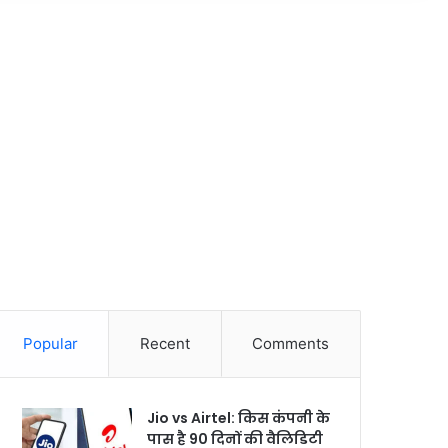
Popular
Recent
Comments
Jio vs Airtel: किस कंपनी के
पास है 90 दिनों की वैलिडिटी