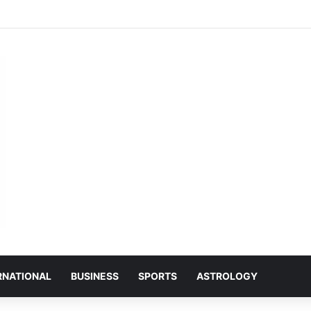
ान को लेकर भाजपा मुरमन्दा मंडल की हुई बैठक
RNATIONAL
BUSINESS
SPORTS
ASTROLOGY