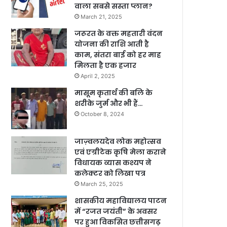
वाला सबसे सस्ता प्लान?
March 21, 2025
जरूरत के वक्त महतारी वंदन
योजना की राशि आती है
काम, संतरा बाई को हर माह
मिलता है एक हजार
April 2, 2025
मासूम कृतार्थ की बलि के
शरीके जुर्म और भी हैं…
October 8, 2024
जाज़्वलयदेव लोक महोत्सव
एवं एग्रीटेक कृषि मेला कराने
विधायक व्यास कश्यप ने
कलेक्टर को लिखा पत्र
March 25, 2025
शासकीय महाविद्यालय पाटन
में “रजत जयंती” के अवसर
पर हुआ विकसित छत्तीसगढ़