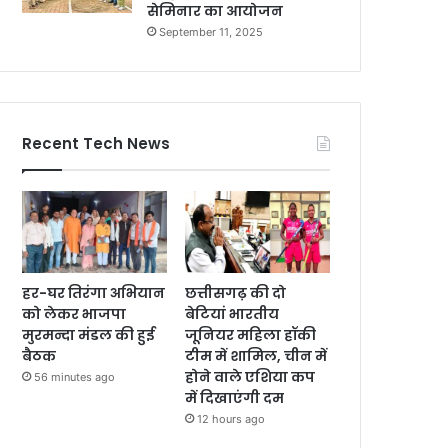
सेमिनार का आयोजन
September 11, 2025
Recent Tech News
हर-घर तिरंगा अभियान
छत्तीसगढ़ की दो
को लेकर भाजपा
बेटियां भारतीय
मुरमन्दा मंडल की हुई
जूनियर महिला हॉकी
बैठक
टीम में शामिल, चीन में
होने वाले एशिया कप
56 minutes ago
में दिखाएंगी दम
12 hours ago