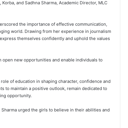
o, Korba, and Sadhna Sharma, Academic Director, MLC
erscored the importance of effective communication,
anging world. Drawing from her experience in journalism
 express themselves confidently and uphold the values
n open new opportunities and enable individuals to
role of education in shaping character, confidence and
s to maintain a positive outlook, remain dedicated to
ing opportunity.
harma urged the girls to believe in their abilities and