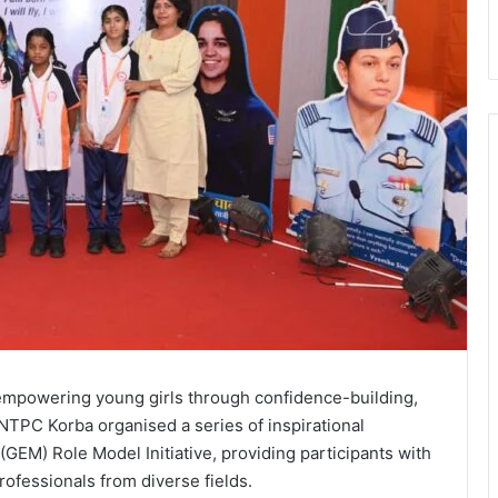
 empowering young girls through confidence-building,
NTPC Korba organised a series of inspirational
GEM) Role Model Initiative, providing participants with
rofessionals from diverse fields.