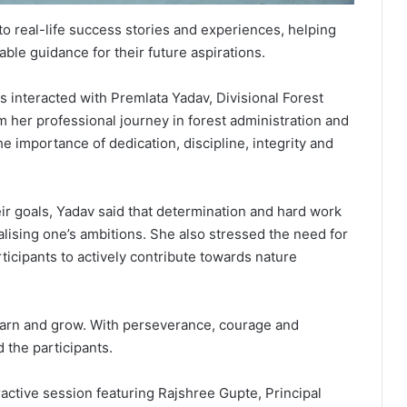
 to real-life success stories and experiences, helping
ble guidance for their future aspirations.
 interacted with Premlata Yadav, Divisional Forest
m her professional journey in forest administration and
e importance of dedication, discipline, integrity and
ir goals, Yadav said that determination and hard work
lising one’s ambitions. She also stressed the need for
ticipants to actively contribute towards nature
earn and grow. With perseverance, courage and
 the participants.
ractive session featuring Rajshree Gupte, Principal