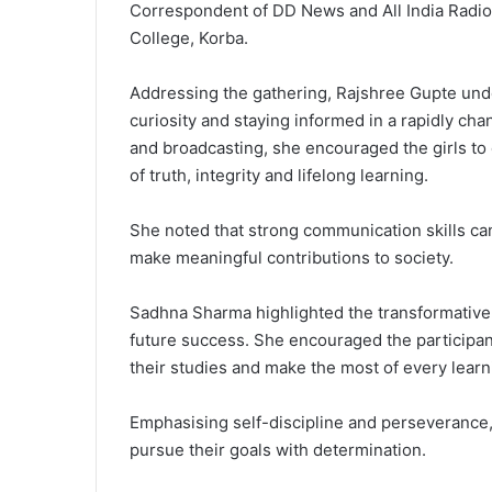
Correspondent of DD News and All India Radi
College, Korba.
Addressing the gathering, Rajshree Gupte und
curiosity and staying informed in a rapidly ch
and broadcasting, she encouraged the girls to
of truth, integrity and lifelong learning.
She noted that strong communication skills ca
make meaningful contributions to society.
Sadhna Sharma highlighted the transformative 
future success. She encouraged the participant
their studies and make the most of every learn
Emphasising self-discipline and perseverance, S
pursue their goals with determination.