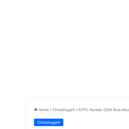
Home
/
Chhattisgarh
/
NTPC Korba’s GEM Role Model
Chhattisgarh