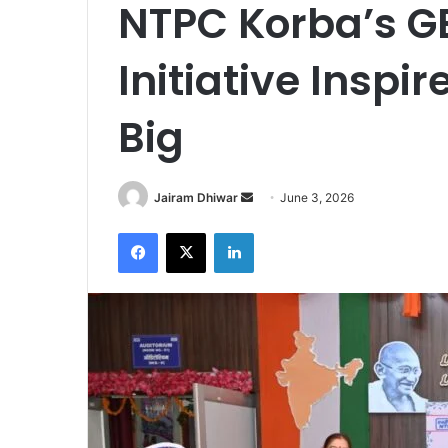
NTPC Korba’s G
Initiative Inspi
Big
Send
Jairam Dhiwar
June 3, 2026
an
Facebook
X
LinkedIn
email