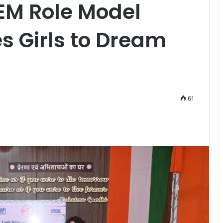
EM Role Model
res Girls to Dream
61