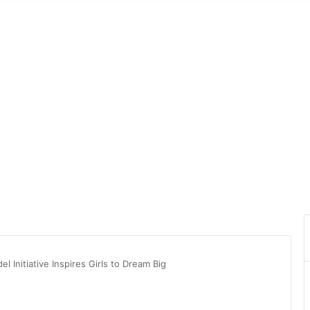
 Initiative Inspires Girls to Dream Big